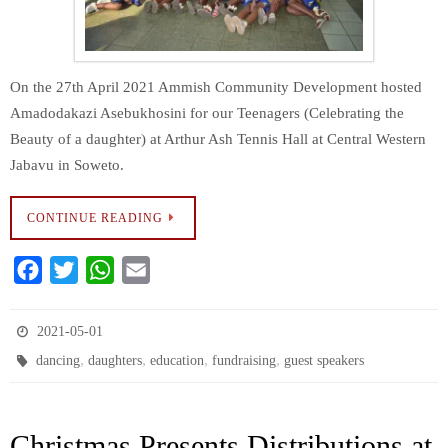
On the 27th April 2021 Ammish Community Development hosted
Amadodakazi Asebukhosini for our Teenagers (Celebrating the
Beauty of a daughter) at Arthur Ash Tennis Hall at Central Western
Jabavu in Soweto.
CONTINUE READING
F
T
W
E
a
w
h
m
c
i
a
a
2021-05-01
e
t
t
i
,
,
,
,
dancing
daughters
education
fundraising
guest speakers
b
t
s
l
o
e
A
Christmas Presents Distributions at
o
r
p