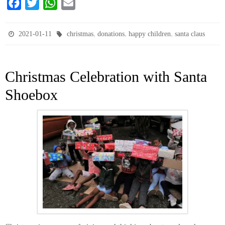
F
T
W
E
a
w
h
m
c
i
a
a
,
,
,
2021-01-11
christmas
donations
happy children
santa claus
e
t
t
i
b
t
s
l
Christmas Celebration with Santa
o
e
A
o
r
p
Shoebox
k
p