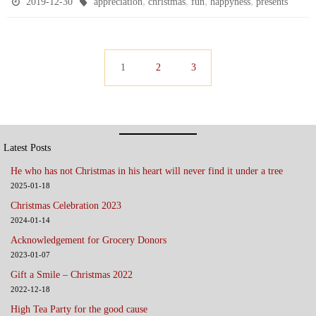
,
,
,
,
2019-12-30
appreciation
christmas
fun
happyness
presents
e
t
t
i
b
t
s
l
o
e
A
1
2
3
o
r
p
k
p
Latest Posts
He who has not Christmas in his heart will never find it under a tree
2025-01-18
Christmas Celebration 2023
2024-01-14
Acknowledgement for Grocery Donors
2023-01-07
Gift a Smile – Christmas 2022
2022-12-18
High Tea Party for the good cause