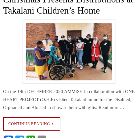
k
p
Takalani Children’s Home
On the 19th DECEMBER 2020 AMMISH in collaboration with ONE
HEART PROJECT (O.H.P) visited Takalani home for the Disabled,
Orphaned and Abused to shower them with gifts. Read more…
CONTINUE READING