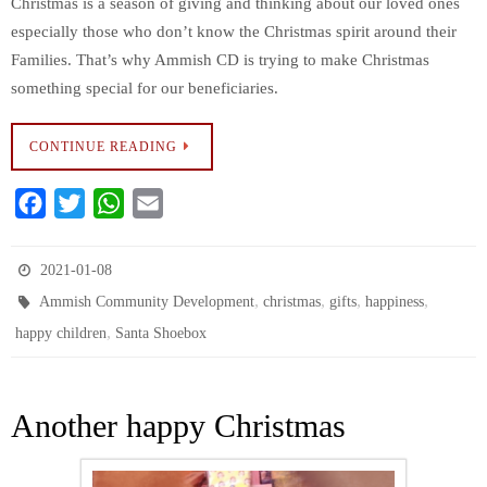
Christmas is a season of giving and thinking about our loved ones
especially those who don’t know the Christmas spirit around their
Families. That’s why Ammish CD is trying to make Christmas
something special for our beneficiaries.
CONTINUE READING
F
T
W
E
a
w
h
m
c
i
a
a
2021-01-08
e
t
t
i
,
,
,
,
Ammish Community Development
christmas
gifts
happiness
b
t
s
l
,
happy children
Santa Shoebox
o
e
A
o
r
p
k
p
Another happy Christmas