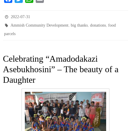
a
w
h
m
c
i
a
a
2022-07-31
e
t
t
i
,
,
,
Ammish Community Development
big thanks
donations
food
b
t
s
l
parcels
o
e
A
o
r
p
k
p
Celebrating “Amadodakazi
Asebukhosini” – The beauty of a
Daughter