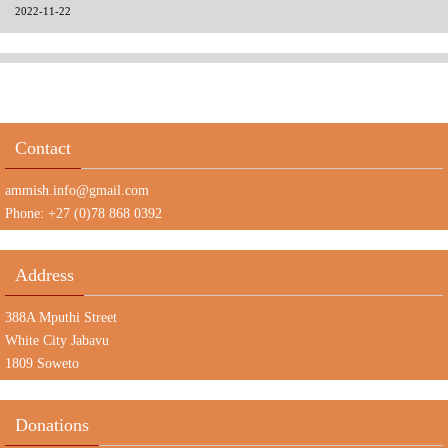
2022-11-22
Contact
ammish.info@gmail.com
Phone: +27 (0)78 868 0392
Address
388A Mputhi Street
White City Jabavu
1809 Soweto
Donations