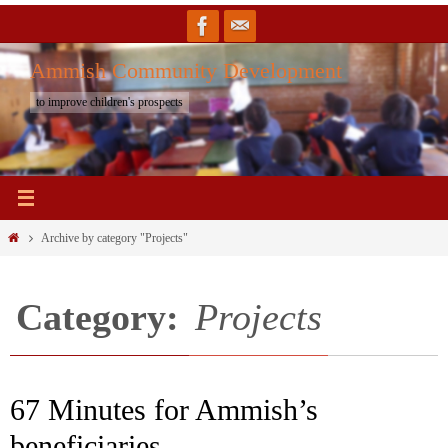
Skip
to
Ammish Community Development
content
to improve children's prospects
Home
Archive by category "Projects"
Category:
Projects
67 Minutes for Ammish’s
beneficiaries