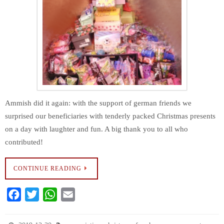
Ammish did it again: with the support of german friends we
surprised our beneficiaries with tenderly packed Christmas presents
on a day with laughter and fun. A big thank you to all who
contributed!
CONTINUE READING
F
T
W
E
a
w
h
m
c
i
a
a