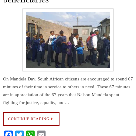
On Mandela Day, South African citizens are encouraged to spend 67
minutes of their time in service to others in need. These 67 minutes
are in appreciation of the 67 years that Nelson Mandela spent
fighting for justice, equality, and…
CONTINUE READING
F
T
W
E