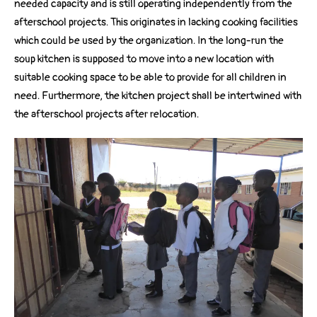
needed capacity and is still operating independently from the
afterschool projects. This originates in lacking cooking facilities
which could be used by the organization. In the long-run the
soup kitchen is supposed to move into a new location with
suitable cooking space to be able to provide for all children in
need. Furthermore, the kitchen project shall be intertwined with
the afterschool projects after relocation.