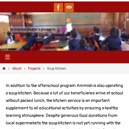
Ammish Community Development
to improve children's prospects
About
Projects
Soup kitchen
In addition to the afterschool program Ammish is also operating
a soup kitchen. Because a lot of our beneficiaries arrive at school
without packed lunch, the kitchen service is an important
supplement to all educational activities by ensuring a healthy
learning atmosphere. Despite generous food donations from
local supermarkets the soup kitchen is not yet running with the