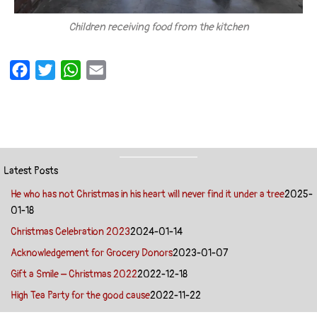
Children receiving food from the kitchen
F
T
W
E
a
w
h
m
c
i
a
a
e
t
t
i
b
t
s
l
o
e
A
Latest Posts
o
r
p
He who has not Christmas in his heart will never find it under a tree
2025-
k
p
01-18
Christmas Celebration 2023
2024-01-14
Acknowledgement for Grocery Donors
2023-01-07
Gift a Smile – Christmas 2022
2022-12-18
High Tea Party for the good cause
2022-11-22