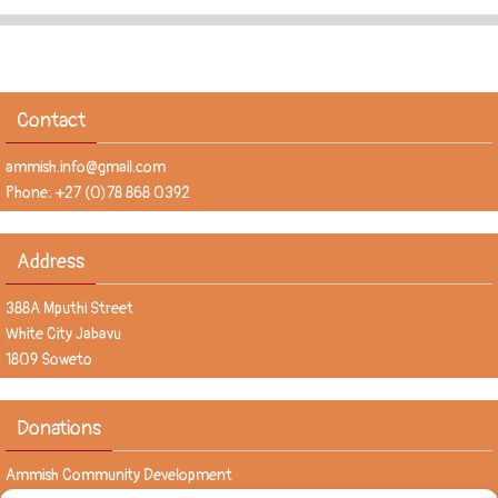
Contact
ammish.info@gmail.com
Phone: +27 (0)78 868 0392
Address
388A Mputhi Street
White City Jabavu
1809 Soweto
Donations
Ammish Community Development